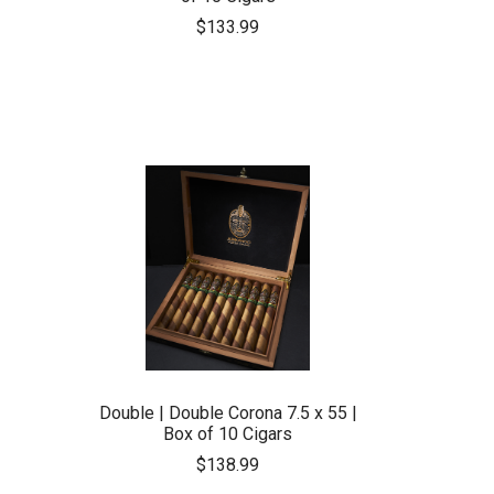
$133.99
Double | Double Corona 7.5 x 55 |
Box of 10 Cigars
$138.99