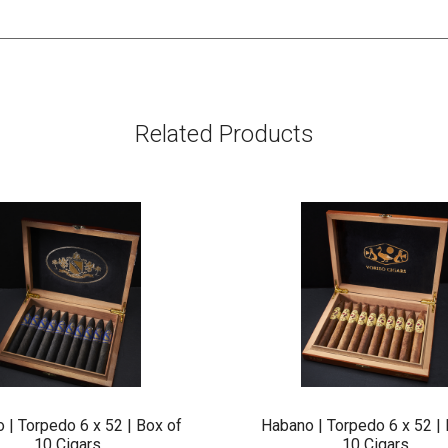
Related Products
 | Torpedo 6 x 52 | Box of
Habano | Torpedo 6 x 52 | 
10 Cigars
10 Cigars