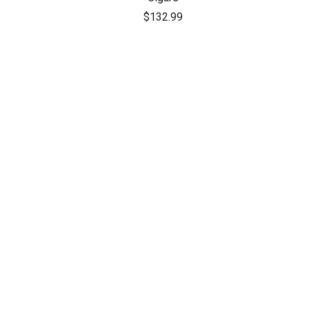
$132.99