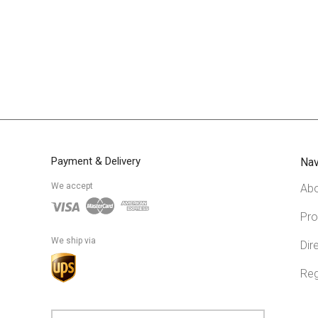
Payment & Delivery
Nav
We accept
Abo
Pro
We ship via
Dir
Reg