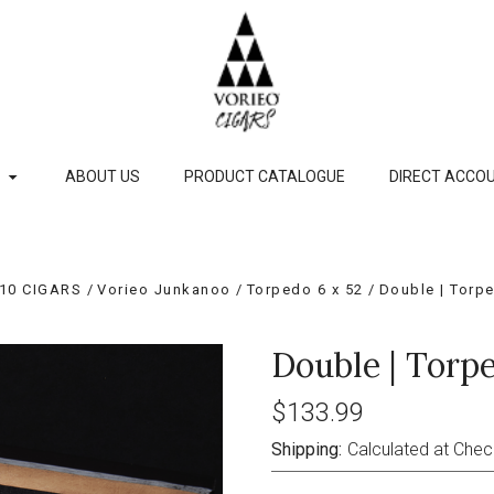
P
ABOUT US
PRODUCT CATALOGUE
DIRECT ACCOU
10 CIGARS
Vorieo Junkanoo
Torpedo 6 x 52
Double | Torpe
Double | Torpe
$133.99
Shipping:
Calculated at Che