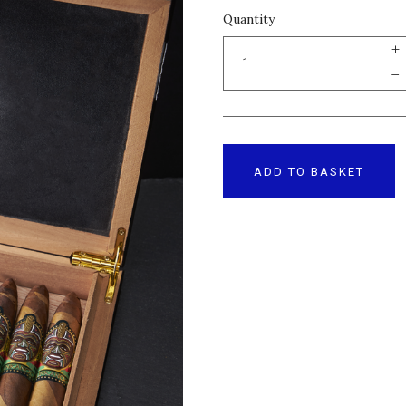
Quantity
+
–
ADD TO BASKET