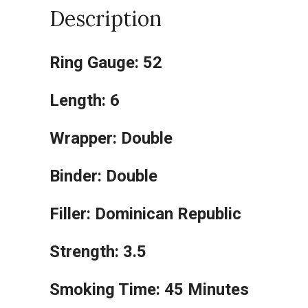
Description
Ring Gauge: 52
Length: 6
Wrapper: Double
Binder: Double
Filler: Dominican Republic
Strength: 3.5
Smoking Time: 45 Minutes