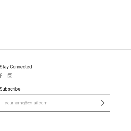
Stay Connected
Facebook
Instagram
Subscribe
yourname@email.com