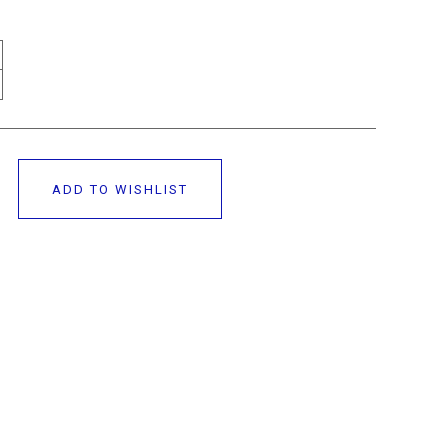
ADD TO WISHLIST