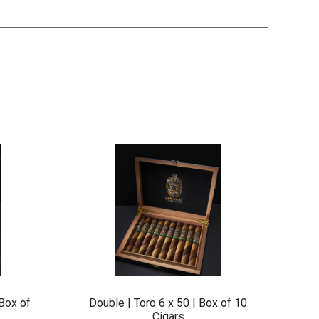
Box of
Double | Toro 6 x 50 | Box of 10
Cigars