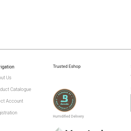
Trusted Eshop
igation
ut Us
duct Catalogue
ect Account
istration
Humidified Delivery