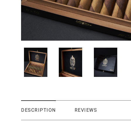
DESCRIPTION
REVIEWS