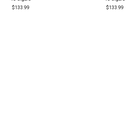
$133.99
$133.99