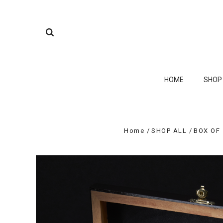
HOME
SHO
Home
SHOP ALL
BOX OF 