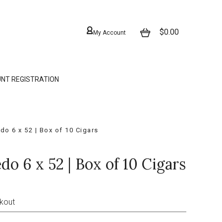
$0.00
My Account
NT REGISTRATION
do 6 x 52 | Box of 10 Cigars
do 6 x 52 | Box of 10 Cigars
ckout