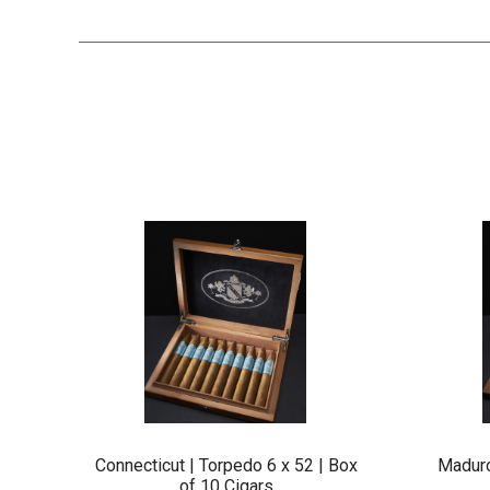
Connecticut | Torpedo 6 x 52 | Box
Maduro
of 10 Cigars