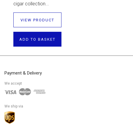
cigar collection...
VIEW PRODUCT
ADD TO BASKET
Payment & Delivery
We accept
We ship via