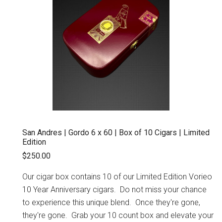
San Andres | Gordo 6 x 60 | Box of 10 Cigars | Limited
Edition
$250.00
Our cigar box contains 10 of our Limited Edition Vorieo
10 Year Anniversary cigars. Do not miss your chance
to experience this unique blend. Once they're gone,
they're gone. Grab your 10 count box and elevate your