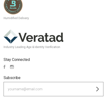
Humidified Delivery
Industry Leading Age & Identity Verification
Stay Connected
Facebook
Instagram
Subscribe
yourname@email.com