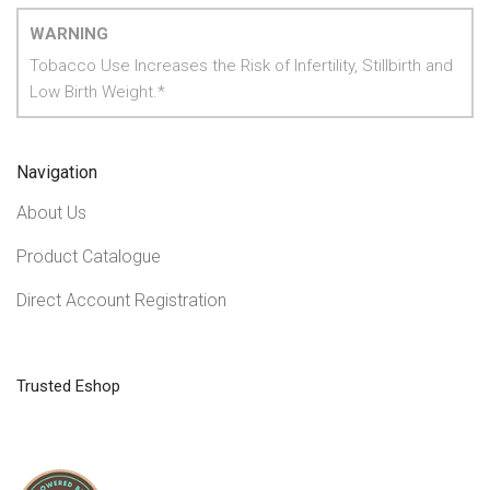
WARNING
Tobacco Use Increases the Risk of Infertility, Stillbirth and
Low Birth Weight.*
Navigation
About Us
Product Catalogue
Direct Account Registration
Trusted Eshop