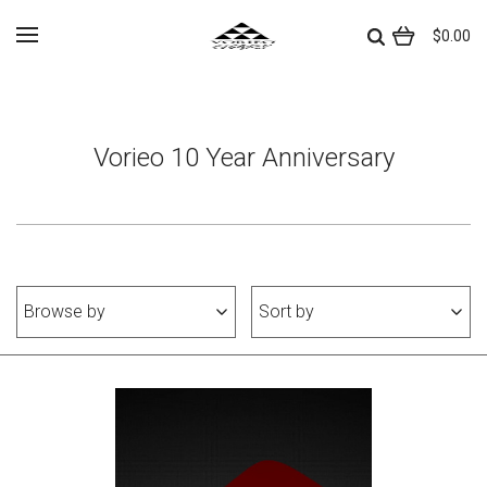
$0.00
Vorieo 10 Year Anniversary
Browse by
Sort by