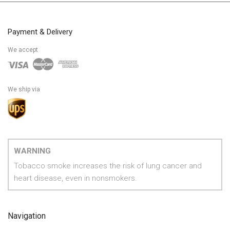
Payment & Delivery
We accept
We ship via
WARNING
Tobacco smoke increases the risk of lung cancer and
heart disease, even in nonsmokers.
Navigation