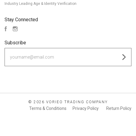
Industry Leading Age & Identity Verification
Stay Connected
Facebook
Instagram
Subscribe
yourname@email.com
©
2026 VORIEO TRADING COMPANY
Terms & Conditions
Privacy Policy
Return Policy