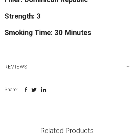
Strength: 3
Smoking Time: 30 Minutes
REVIEWS
Share:
Related Products