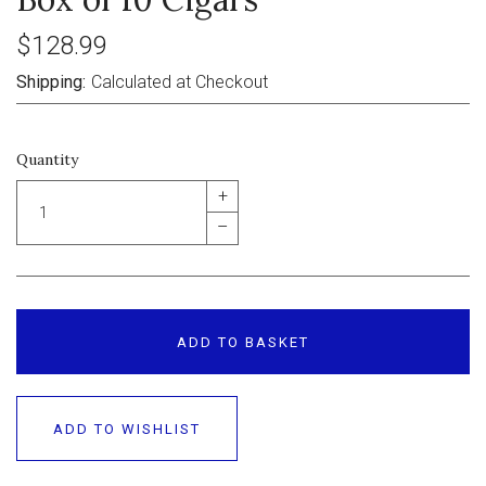
$128.99
Shipping:
Calculated at Checkout
Quantity
+
–
ADD TO BASKET
ADD TO WISHLIST