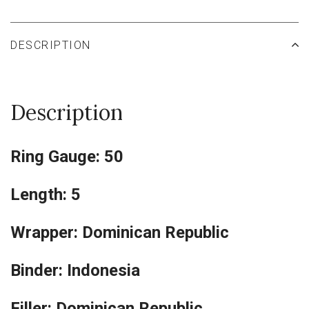
DESCRIPTION
Description
Ring Gauge: 50
Length: 5
Wrapper: Dominican Republic
Binder: Indonesia
Filler: Dominican Republic