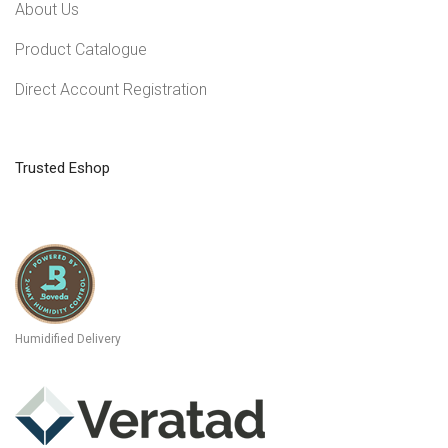
About Us
Product Catalogue
Direct Account Registration
Trusted Eshop
Humidified Delivery