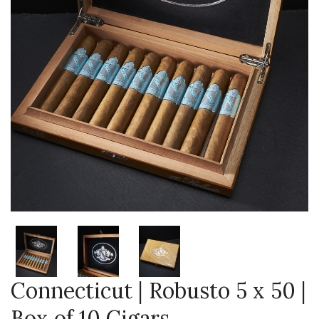
Connecticut | Robusto 5 x 50 |
Box of 10 Cigars