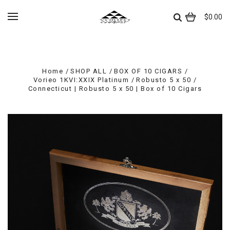
$0.00
Home
SHOP ALL
BOX OF 10 CIGARS
Vorieo 1KVI:XXIX Platinum
Robusto 5 x 50
Connecticut | Robusto 5 x 50 | Box of 10 Cigars