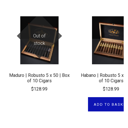
Out of
stock
Maduro | Robusto 5 x 50 | Box
Habano | Robusto 5 x 5
of 10 Cigars
of 10 Cigars
$128.99
$128.99
ADD TO BASKE