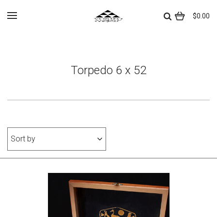
$0.00
Torpedo 6 x 52
Sort by