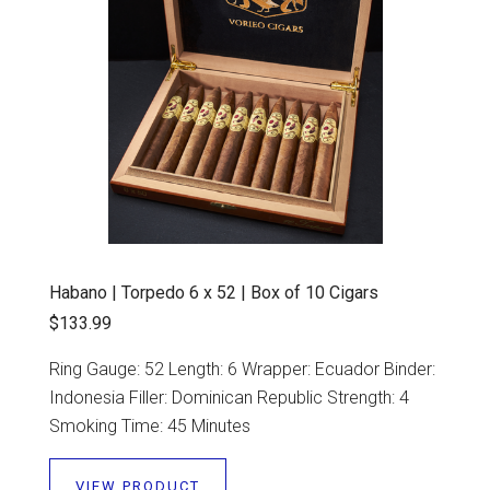
Habano | Torpedo 6 x 52 | Box of 10 Cigars
$133.99
Ring Gauge: 52 Length: 6 Wrapper: Ecuador Binder:
Indonesia Filler: Dominican Republic Strength: 4
Smoking Time: 45 Minutes
VIEW PRODUCT