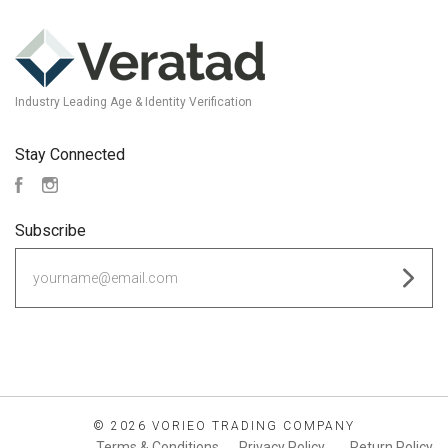
Industry Leading Age & Identity Verification
Stay Connected
Facebook
Instagram
Subscribe
yourname@email.com
©
2026 VORIEO TRADING COMPANY
Terms & Conditions
Privacy Policy
Return Policy