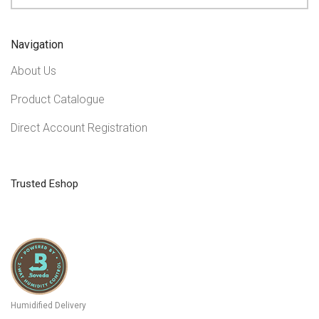
Navigation
About Us
Product Catalogue
Direct Account Registration
Trusted Eshop
Humidified Delivery