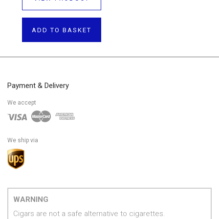
ADD TO BASKET
Payment & Delivery
We accept
We ship via
WARNING
Cigars are not a safe alternative to cigarettes.